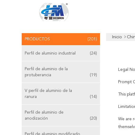
Inicio
Chi
PRODUCTOS
(201)
Perfil de aluminio industrial
(24)
Perfil de aluminio de la
Legal No
protuberancia
(19)
Prompt C
V perfil de aluminio de la
This pla
ranura
(14)
Limitatio
Perfil de aluminio de
anodización
(20)
We are r
themselv
Perfil de aluminio modificado