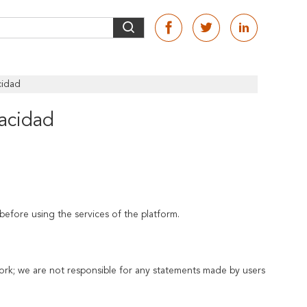
cidad
vacidad
before using the services of the platform.
ork; we are not responsible for any statements made by users