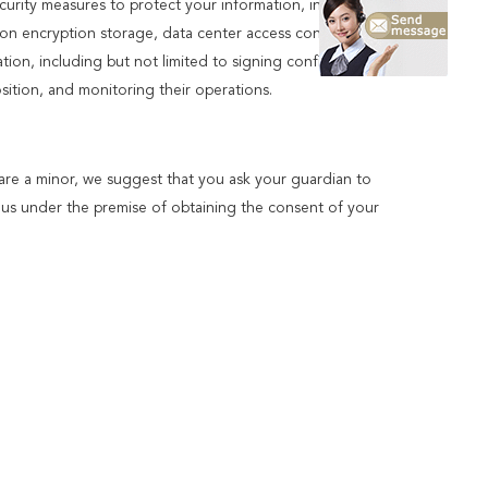
ecurity measures to protect your information, in case of
ion encryption storage, data center access control.We also
n, including but not limited to signing confidentiality
ition, and monitoring their operations.
 are a minor, we suggest that you ask your guardian to
to us under the premise of obtaining the consent of your