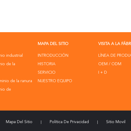
MAPA DEL SITIO
VISITA A LA FÁB
nio industrial
INTRODUCCIÓN
LÍNEA DE PROD
nio de la
HISTORIA
OEM / ODM
SERVICIO
I + D
uminio de la ranura
NUESTRO EQUIPO
inio de
Mapa Del Sitio
Política De Privacidad
Sitio Movil
|
|