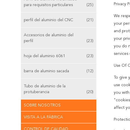
Privacy P
para requisitos particulares
(25)
We respe
perfil del aluminio del CNC
(21)
your pers
and prot
Accesorios de aluminio del
your priv
perfil
(23)
you do n
services 
hoja del aluminio 6061
(23)
Use Of 
barra de aluminio sacada
(12)
To give 
use cook
Tubo de aluminio de la
protuberancia
(20)
you with
"cookies
SOBRE NOSOTROS
affect y
VISITA A LA FÁBRICA
Protecti
CONTROL DE CALIDAD