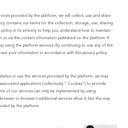
ices provided by the platform, we will collect, use and share
licy contains our terms for the collection, storage, use, sharing
olicy in its entirety to help you understand how to maintain
t us via the contact information published on the platform. If
op using the platform services. By continuing to use any of the
share your information in accordance with this privacy policy.
ebsites or use the services provided by the platform, we may
ssociated applications (collectively " Cookies") to provide
ome of our services can only be implemented by using
owser or browser's additional services allow it, but this may
vided by the platform.