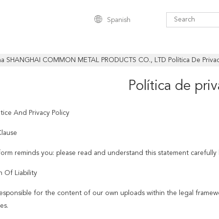
Spanish
na SHANGHAI COMMON METAL PRODUCTS CO., LTD Política De Priva
Política de pri
tice And Privacy Policy
lause
tform reminds you: please read and understand this statement carefully 
n Of Liability
esponsible for the content of our own uploads within the legal framew
es.