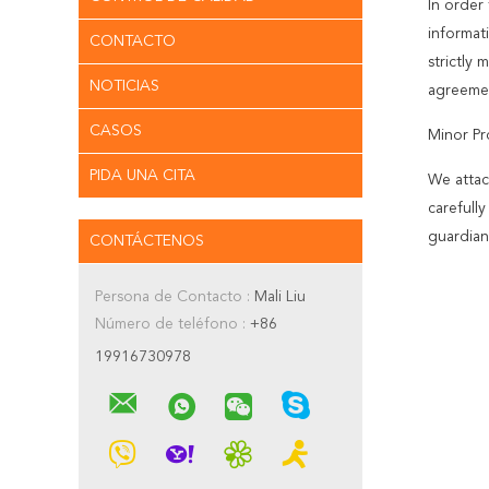
In order 
informat
CONTACTO
strictly
NOTICIAS
agreemen
CASOS
Minor Pr
PIDA UNA CITA
We attac
carefull
guardian
CONTÁCTENOS
Persona de Contacto :
Mali Liu
Número de teléfono :
+86
19916730978