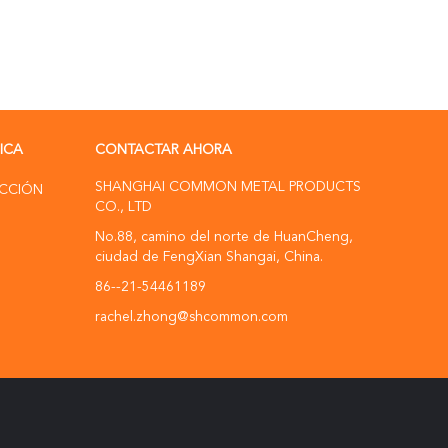
RICA
CONTACTAR AHORA
SHANGHAI COMMON METAL PRODUCTS
UCCIÓN
CO., LTD
No.88, camino del norte de HuanCheng,
ciudad de FengXian Shangai, China.
86--21-54461189
rachel.zhong@shcommon.com