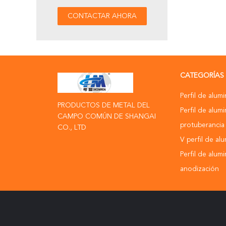
CATEGORÍAS
Perfil de alumi
PRODUCTOS DE METAL DEL
Perfil de alumi
CAMPO COMÚN DE SHANGAI
protuberancia
CO., LTD
V perfil de al
Perfil de alum
anodización