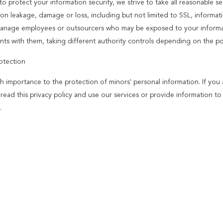
to protect your information security, we strive to take all reasonable s
ion leakage, damage or loss, including but not limited to SSL, informat
 manage employees or outsourcers who may be exposed to your informatio
ts with them, taking different authority controls depending on the pos
otection
h importance to the protection of minors' personal information. If you
y read this privacy policy and use our services or provide information 
.