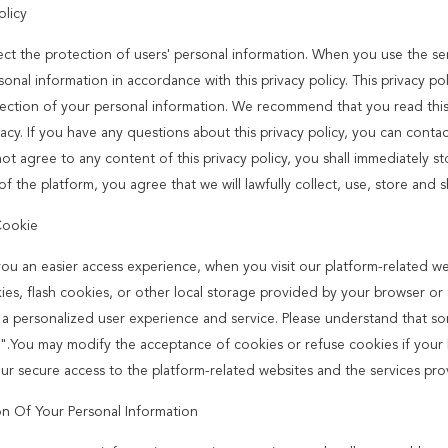
olicy
ct the protection of users' personal information. When you use the serv
onal information in accordance with this privacy policy. This privacy po
ection of your personal information. We recommend that you read this p
acy. If you have any questions about this privacy policy, you can contac
ot agree to any content of this privacy policy, you shall immediately st
of the platform, you agree that we will lawfully collect, use, store and 
Cookie
you an easier access experience, when you visit our platform-related w
ies, flash cookies, or other local storage provided by your browser or a
 a personalized user experience and service. Please understand that s
".You may modify the acceptance of cookies or refuse cookies if your br
our secure access to the platform-related websites and the services pro
on Of Your Personal Information